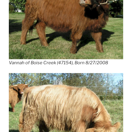
Vannah of Boise Creek (47154), Born 8/27/2008