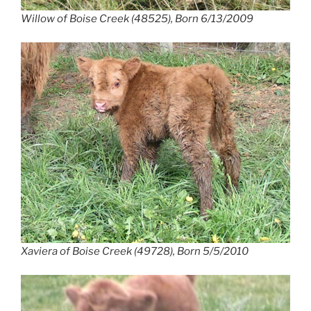
Willow of Boise Creek (48525), Born 6/13/2009
Xaviera of Boise Creek (49728), Born 5/5/2010