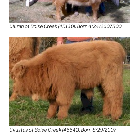
Ulurah of Boise Creek (45130), Born 4/24/2007500
Ugustus of Boise Creek (45541), Born 8/29/2007