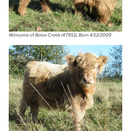
Winsome of Boise Creek (47951), Born 4/12/2009