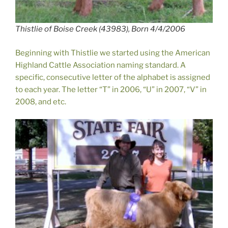
Thistlie of Boise Creek (43983), Born 4/4/2006
Beginning with Thistlie we started using the American
Highland Cattle Association naming standard. A
specific, consecutive letter of the alphabet is assigned
to each year. The letter “T” in 2006, “U” in 2007, “V” in
2008, and etc.