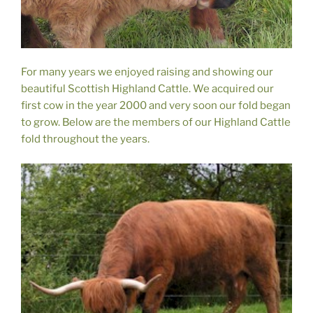
For many years we enjoyed raising and showing our
beautiful Scottish Highland Cattle. We acquired our
first cow in the year 2000 and very soon our fold began
to grow. Below are the members of our Highland Cattle
fold throughout the years.