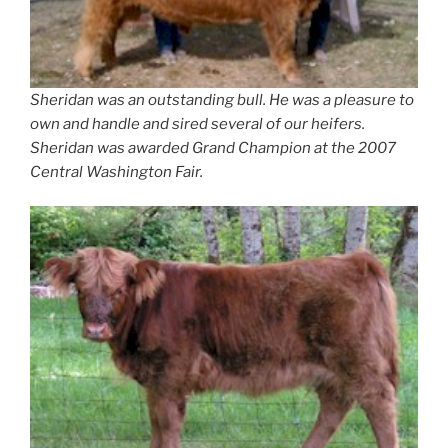
Sheridan was an outstanding bull. He was a pleasure to
own and handle and sired several of our heifers.
Sheridan was awarded Grand Champion at the 2007
Central Washington Fair.