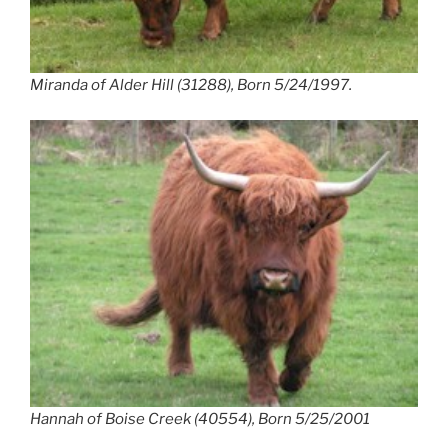
Miranda of Alder Hill (31288), Born 5/24/1997.
Hannah of Boise Creek (40554), Born 5/25/2001