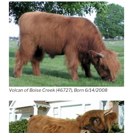
Volcan of Boise Creek (46727), Born 6/14/2008