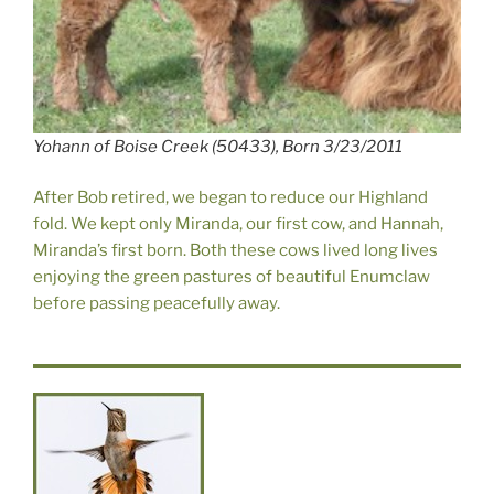
Yohann of Boise Creek (50433), Born 3/23/2011
After Bob retired, we began to reduce our Highland
fold. We kept only Miranda, our first cow, and Hannah,
Miranda’s first born. Both these cows lived long lives
enjoying the green pastures of beautiful Enumclaw
before passing peacefully away.