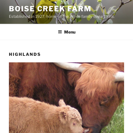
Skip
BOISE CREEK FARM
to
Established in 1927; home of the Ames family since 1998.
content
Menu
HIGHLANDS