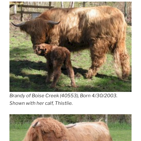
Brandy of Boise Creek (40553), Born 4/30/2003.
Shown with her calf, Thistlie.