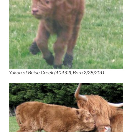
Yukon of Boise Creek (40432), Born 2/28/2011