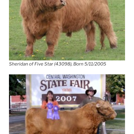
Sheridan of Five Star (43098), Born 5/11/2005